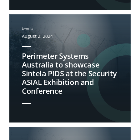
Events
August 2, 2024
Perimeter Systems
Australia to showcase
Sintela PIDS at the Security
ASIAL Exhibition and
Conference