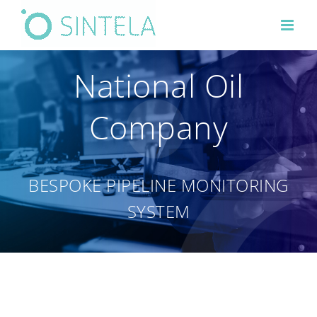
Skip
to
content
National Oil
Company
BESPOKE PIPELINE MONITORING
SYSTEM