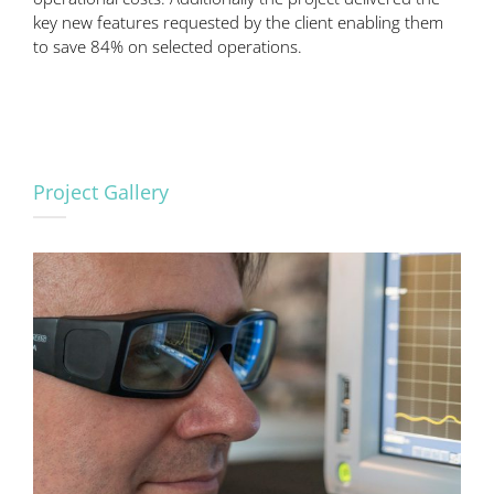
key new features requested by the client enabling them
to save 84% on selected operations.
Project Gallery