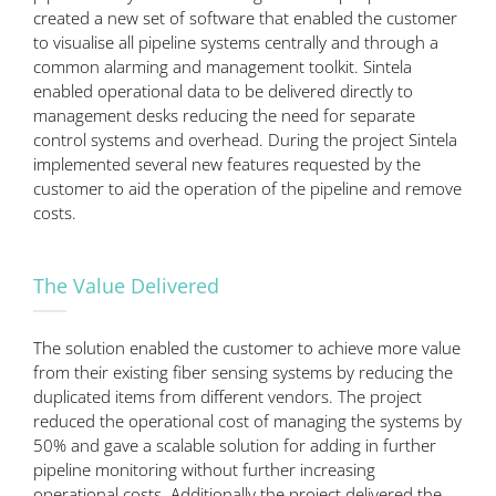
created a new set of software that enabled the customer
to visualise all pipeline systems centrally and through a
common alarming and management toolkit. Sintela
enabled operational data to be delivered directly to
management desks reducing the need for separate
control systems and overhead. During the project Sintela
implemented several new features requested by the
customer to aid the operation of the pipeline and remove
costs.
The Value Delivered
The solution enabled the customer to achieve more value
from their existing fiber sensing systems by reducing the
duplicated items from different vendors. The project
reduced the operational cost of managing the systems by
50% and gave a scalable solution for adding in further
pipeline monitoring without further increasing
operational costs. Additionally the project delivered the