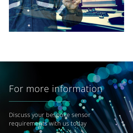
For more information
Discuss your bespoke sensor
requirements with us
today