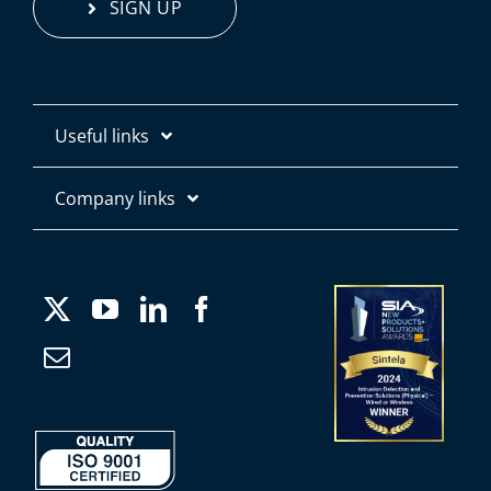
SIGN UP
Useful links
Contact us
Company links
About
Products
Media
Applications
Careers
Case Studies
Company Information