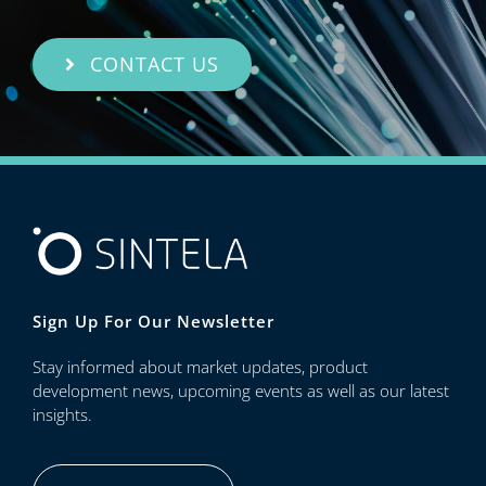
CONTACT US
Sign Up For Our Newsletter
Stay informed about market updates, product
development news, upcoming events as well as our latest
insights.