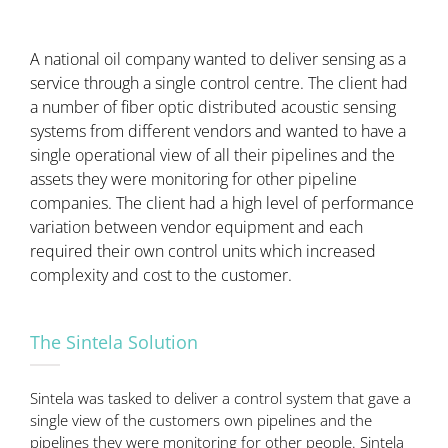
A national oil company wanted to deliver sensing as a
service through a single control centre. The client had
a number of fiber optic distributed acoustic sensing
systems from different vendors and wanted to have a
single operational view of all their pipelines and the
assets they were monitoring for other pipeline
companies. The client had a high level of performance
variation between vendor equipment and each
required their own control units which increased
complexity and cost to the customer.
The Sintela Solution
Sintela was tasked to deliver a control system that gave a
single view of the customers own pipelines and the
pipelines they were monitoring for other people. Sintela