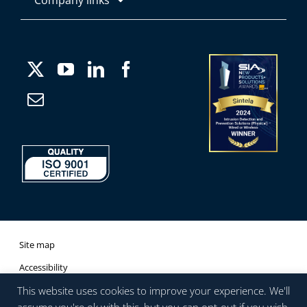
About
Products
Media
Applications
Careers
Case Studies
Company Information
Site map
Accessibility
This website uses cookies to improve your experience. We'll
Company Information