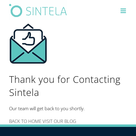
Skip
to
content
Thank you for Contacting
Sintela
Our team will get back to you shortly.
BACK TO HOME
VISIT OUR BLOG