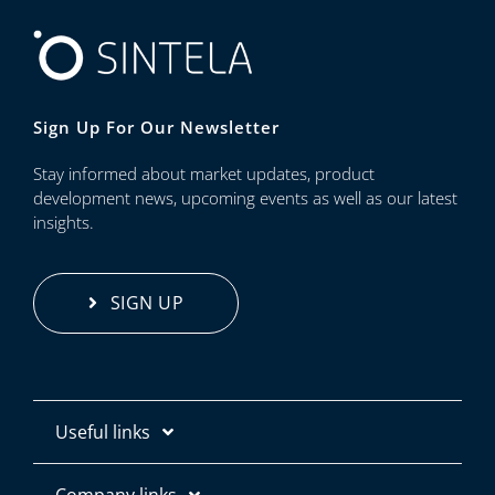
Sign Up For Our Newsletter
Stay informed about market updates, product
development news, upcoming events as well as our latest
insights.
SIGN UP
Useful links
Contact us
Company links