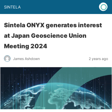
SINTELA
Sintela ONYX generates interest
at Japan Geoscience Union
Meeting 2024
James Ashdown
2 years ago