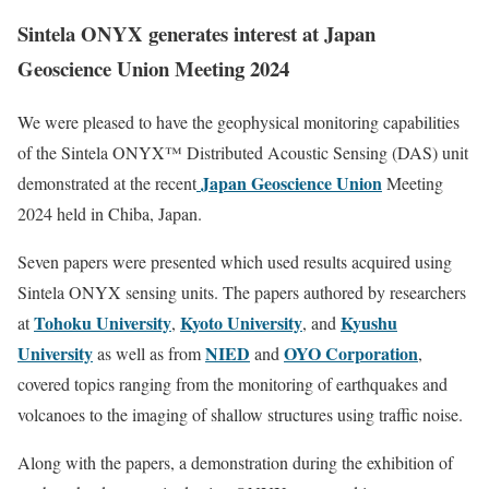
Sintela
ONYX generates interest at Japan
Geoscience Union Meeting 2024
We were pleased to have the geophysical monitoring capabilities
of the Sintela ONYX™ Distributed Acoustic Sensing (DAS) unit
Japan Geoscience Union
demonstrated at the recent
Meeting
2024 held in Chiba, Japan.
Seven papers were presented which used results acquired using
Sintela ONYX sensing units. The papers authored by researchers
Tohoku University
Kyoto University
Kyushu
at
,
, and
University
NIED
OYO Corporation
as well as from
and
,
covered topics ranging from the monitoring of earthquakes and
volcanoes to the imaging of shallow structures using traffic noise.
Along with the papers, a demonstration during the exhibition of