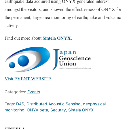
earthquake data acquired using ONYX generated interest
amongst the visitors, and showed the effectiveness of ONYX for
the permanent, large area monitoring of earthquake and volcanic
activity.
Sintela ONYX
Find out more about
.
Visit EVENT WEBSITE
Categories:
Events
Tags:
DAS
,
Distributed Acoustic Sensing
,
geophysical
monitoring
,
ONYX peta
,
Security
,
Sintela ONYX
SINTELA