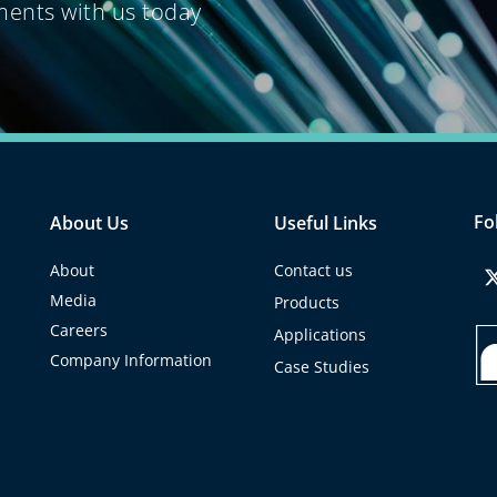
ments with us
today
Fo
About Us
Useful Links
About
Contact us
Media
Products
Careers
Applications
Company Information
Case Studies