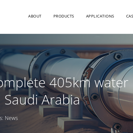
ABOUT
PRODUCTS
APPLICATIONS
CAS
complete 405km water
n Saudi Arabia
s:
News