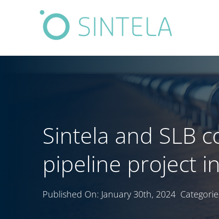
Skip
to
content
Sintela and SLB 
pipeline project i
Published On: January 30th, 2024
Categorie