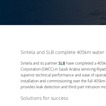
Sintela and SLB complete 405km water p
Sintela and its partner
SLB
have completed a 405km
Corporation (SWCC) in Saudi Arabia servicing Riya
superior technical performance and ease of operat
installation and commissioning over the full 405km
provides leak detection and third part intrusion moni
Solutions for success