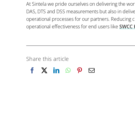
At Sintela we pride ourselves on delivering the wor
DAS, DTS and DSS measurements but also in deliver
operational processes for our partners. Reducing 
operational effectiveness for end users like
SWCC 
Share this article