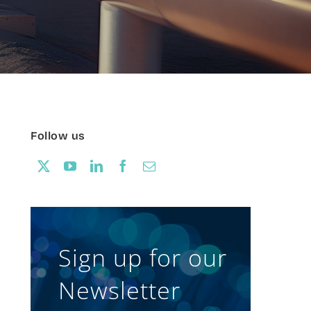
Follow us
Sign up for our
Newsletter