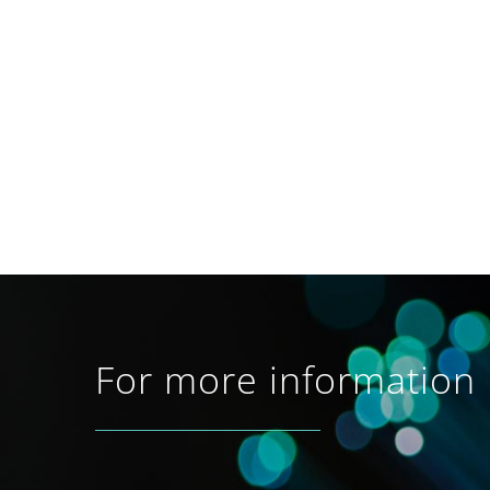
For more information