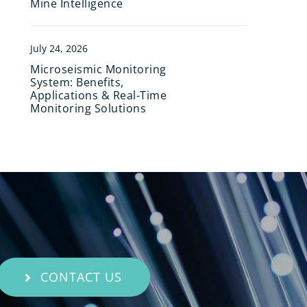
Mine Intelligence
July 24, 2026
Microseismic Monitoring
System: Benefits,
Applications & Real-Time
Monitoring Solutions
CONTACT US