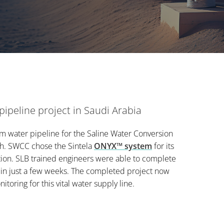
ipeline project in Saudi Arabia
 water pipeline for the Saline Water Conversion
dh. SWCC chose the Sintela
ONYX™ system
for its
ion. SLB trained engineers were able to complete
 in just a few weeks. The completed project now
toring for this vital water supply line.