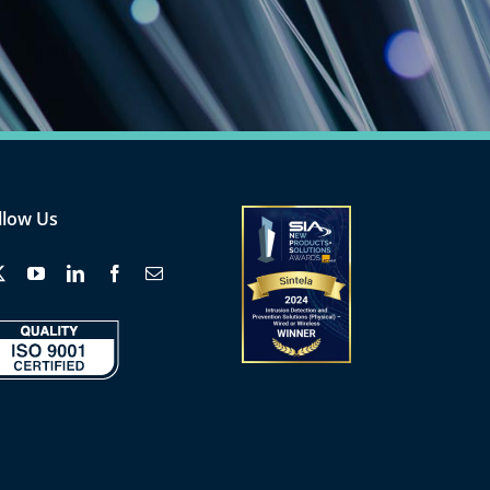
llow Us