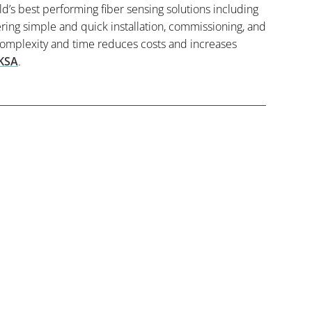
ld’s best performing fiber sensing solutions including
ing simple and quick installation, commissioning, and
complexity and time reduces costs and increases
KSA
.