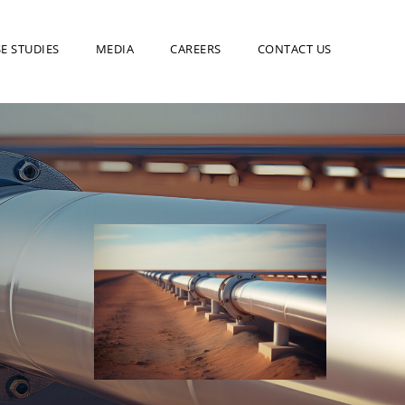
E STUDIES
MEDIA
CAREERS
CONTACT US