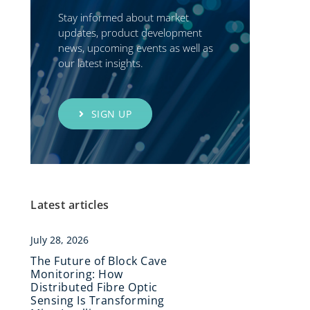
Stay informed about market
updates, product development
news, upcoming events as well as
our latest insights.
SIGN UP
Latest articles
July 28, 2026
The Future of Block Cave
Monitoring: How
Distributed Fibre Optic
Sensing Is Transforming