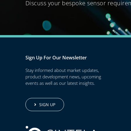
Discuss your bespoke sensor require
Sign Up For Our Newsletter
Stay informed about market updates,
product development news, upcoming
events as well as our latest insights.
SIGN UP