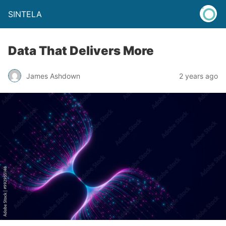
SINTELA
Data That Delivers More
James Ashdown
2 years ago