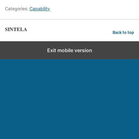
Categories:
Capability
SINTELA
Back to top
Exit mobile version