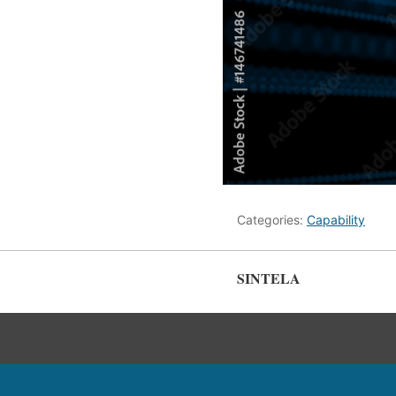
Categories:
Capability
SINTELA