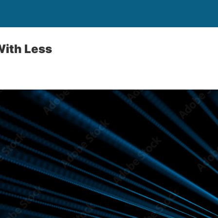
With Less