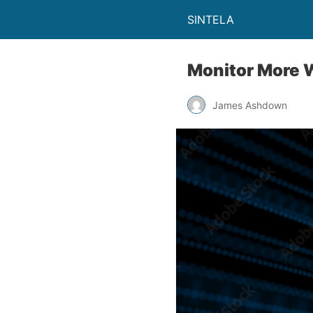
SINTELA
Monitor More 
James Ashdown