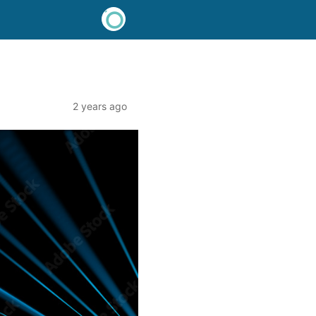
2 years ago