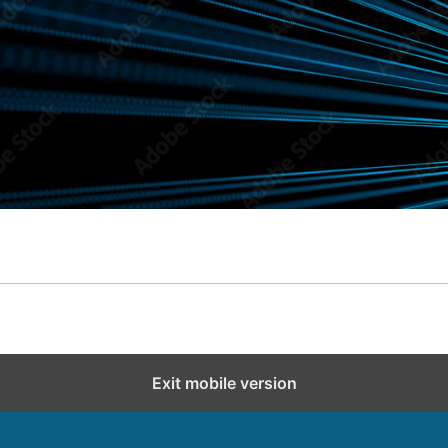
Exit mobile version