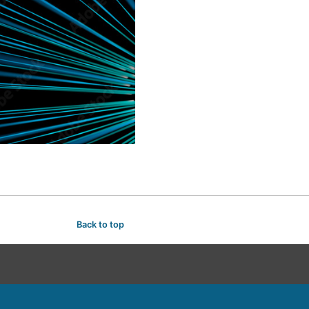
Back to top